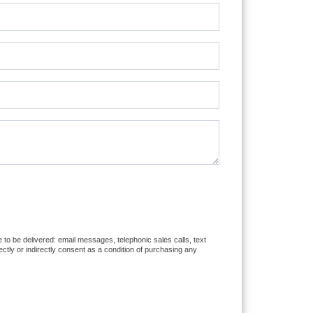
e to be delivered: email messages, telephonic sales calls, text
tly or indirectly consent as a condition of purchasing any