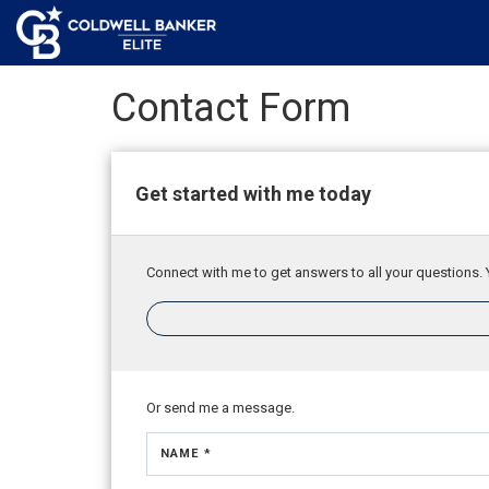
Contact Form
Get started with me today
Connect with me to get answers to all your questions. 
Or send me a message.
NAME *