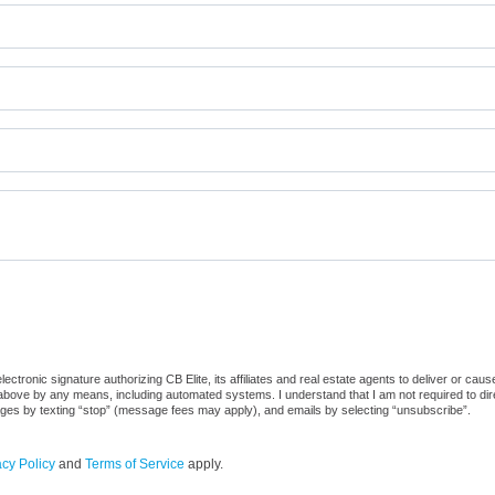
tronic signature authorizing CB Elite, its affiliates and real estate agents to deliver or caus
ove by any means, including automated systems. I understand that I am not required to direc
sages by texting “stop” (message fees may apply), and emails by selecting “unsubscribe”.
acy Policy
and
Terms of Service
apply.