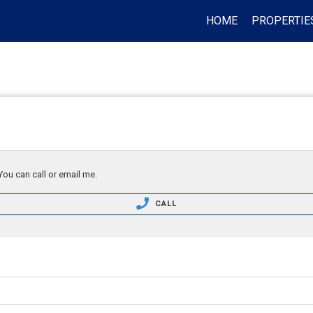
HOME
PROPERTIE
You can call or email me.
CALL