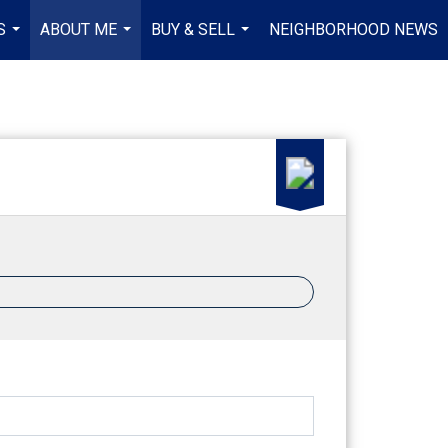
S
ABOUT ME
BUY & SELL
NEIGHBORHOOD NEWS
...
...
...