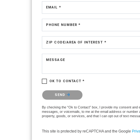
EMAIL *
PHONE NUMBER *
ZIP CODE/AREA OF INTEREST *
MESSAGE
OK TO CONTACT *
Please confirm that you are not a robot.
SEND
By checking the “Ok to Contact” box, I provide my consent and elec
messages, or voicemails, to me at the email address or number ab
property, goods, or services, and that I can opt out of text mes
This site is protected by reCAPTCHA and the Google
Priv